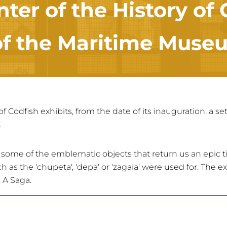
nter of the History of
 of the Maritime Museu
of Codfish exhibits, from the date of its inauguration, a s
.
e some of the emblematic objects that return us an epic t
h as the 'chupeta', 'depa' or 'zagaia' were used for. The 
 A Saga.