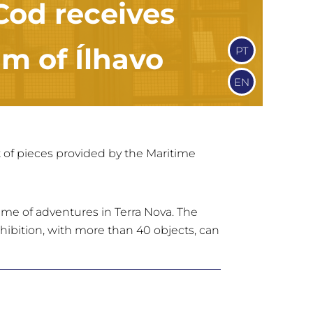
 Cod receives
m of Ílhavo
PT
EN
et of pieces provided by the Maritime
ime of adventures in Terra Nova. The
exhibition, with more than 40 objects, can