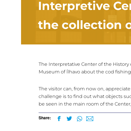
Interpretive Ce
the collection
The Interpretative Center of the History 
Museum of Ílhavo about the cod fishing
The visitor can, from now on, appreciat
challenge is to find out what objects suc
be seen in the main room of the Center,
Share: