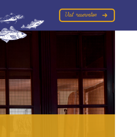
Visit reservation