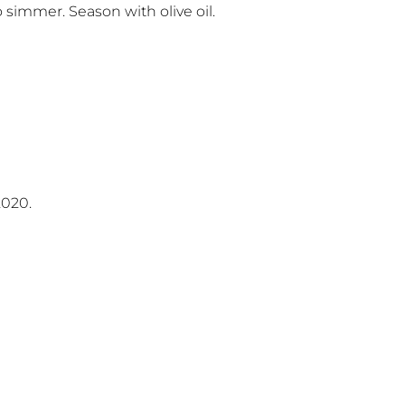
o simmer. Season with olive oil.
2020.