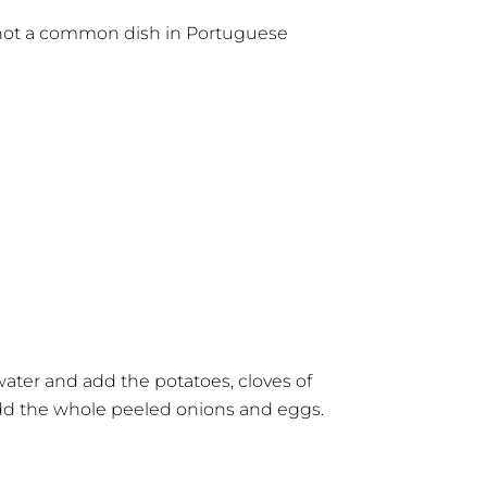
e not a common dish in Portuguese
ater and add the potatoes, cloves of
 add the whole peeled onions and eggs.