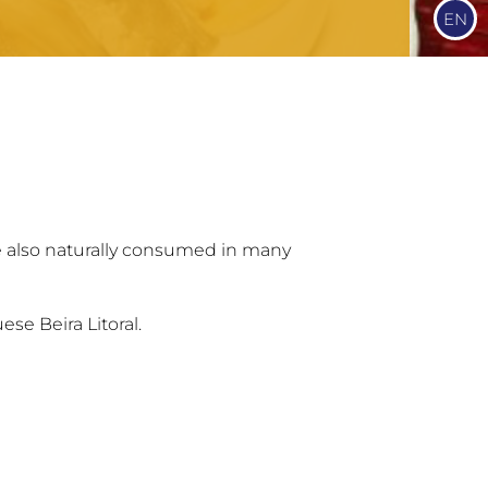
EN
e also naturally consumed in many
ese Beira Litoral.