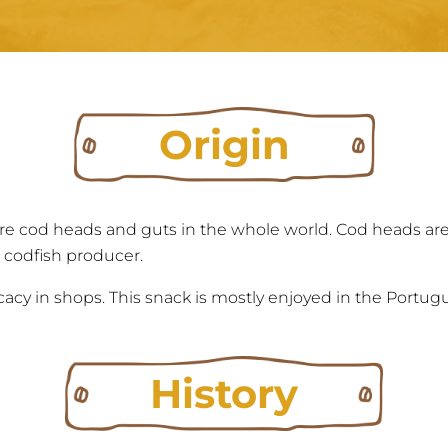
Origin
e cod heads and guts in the whole world. Cod heads ar
 codfish producer.
cacy in shops. This snack is mostly enjoyed in the Portugu
History