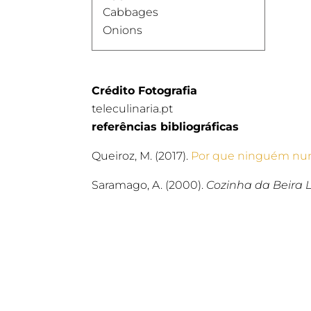
Cabbages
Onions
Crédito Fotografia
teleculinaria.pt
referências bibliográficas
Queiroz, M. (2017).
Por que ninguém nun
Saramago, A. (2000).
Cozinha da Beira L