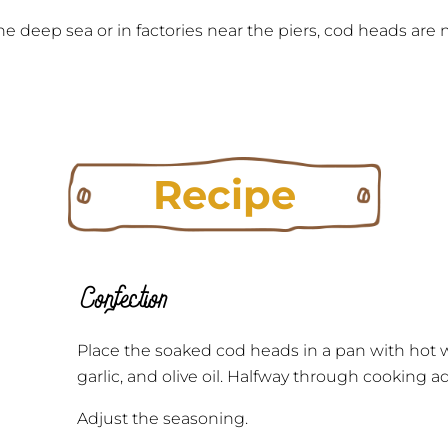
e deep sea or in factories near the piers, cod heads ar
Recipe
Confection
Place the soaked cod heads in a pan with hot w
garlic, and olive oil. Halfway through cooking
Adjust the seasoning.