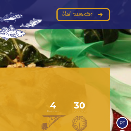
Visit reservation
4
30
Pessoas
Minutos
PT