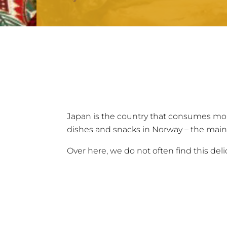
Japan is the country that consumes mor
dishes and snacks in Norway – the main
Over here, we do not often find this deli