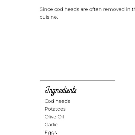
Since cod heads are often removed in th
cuisine.
Ingredients
Cod heads
Potatoes
Olive Oil
Garlic
Eggs