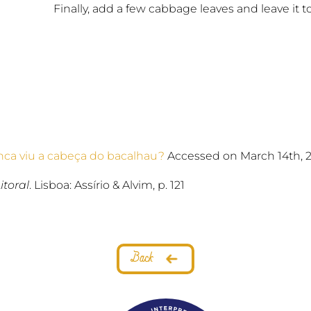
Finally, add a few cabbage leaves and leave it t
ca viu a cabeça do bacalhau?
Accessed on March 14th, 
itoral
. Lisboa: Assírio & Alvim, p. 121
Back