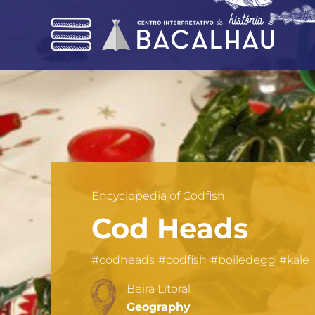
Skip
to
main
content
Encyclopedia of Codfish
Cod Heads
#codheads
#codfish
#boiledegg
#kale
Beira Litoral
Geography